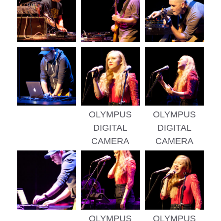
OLYMPUS
OLYMPUS
DIGITAL
DIGITAL
CAMERA
CAMERA
OLYMPUS
OLYMPUS