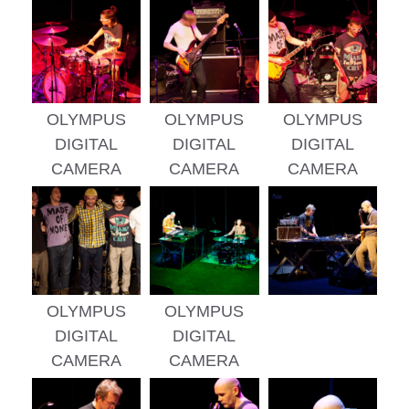
OLYMPUS
OLYMPUS
OLYMPUS
DIGITAL
DIGITAL
DIGITAL
CAMERA
CAMERA
CAMERA
OLYMPUS
OLYMPUS
DIGITAL
DIGITAL
CAMERA
CAMERA