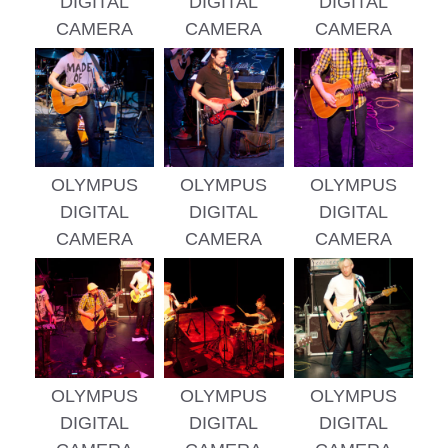
DIGITAL
DIGITAL
DIGITAL
CAMERA
CAMERA
CAMERA
OLYMPUS
OLYMPUS
OLYMPUS
DIGITAL
DIGITAL
DIGITAL
CAMERA
CAMERA
CAMERA
OLYMPUS
OLYMPUS
OLYMPUS
DIGITAL
DIGITAL
DIGITAL