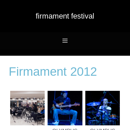
Przejdź
do
firmament festival
treści
Menu
Firmament 2012