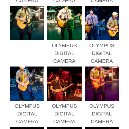
CAMERA
CAMERA
CAMERA
OLYMPUS
OLYMPUS
DIGITAL
DIGITAL
CAMERA
CAMERA
OLYMPUS
OLYMPUS
OLYMPUS
DIGITAL
DIGITAL
DIGITAL
CAMERA
CAMERA
CAMERA