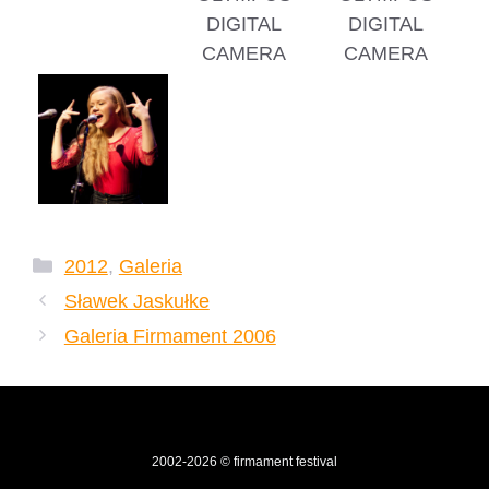
DIGITAL
DIGITAL
CAMERA
CAMERA
Kategorie
2012
,
Galeria
Sławek Jaskułke
Galeria Firmament 2006
2002-2026 © firmament festival