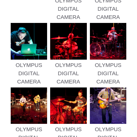
OLYMPUS
OLYMPUS
DIGITAL
DIGITAL
CAMERA
CAMERA
OLYMPUS
OLYMPUS
OLYMPUS
DIGITAL
DIGITAL
DIGITAL
CAMERA
CAMERA
CAMERA
OLYMPUS
OLYMPUS
OLYMPUS