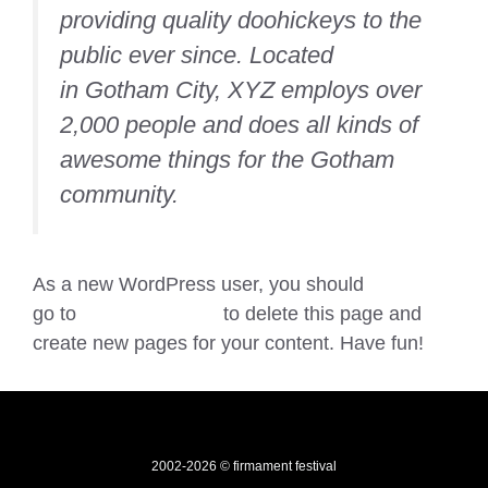
providing quality doohickeys to the
public ever since. Located
in Gotham City, XYZ employs over
2,000 people and does all kinds of
awesome things for the Gotham
community.
As a new WordPress user, you should
go to
your dashboard
to delete this page and
create new pages for your content. Have fun!
2002-2026 © firmament festival