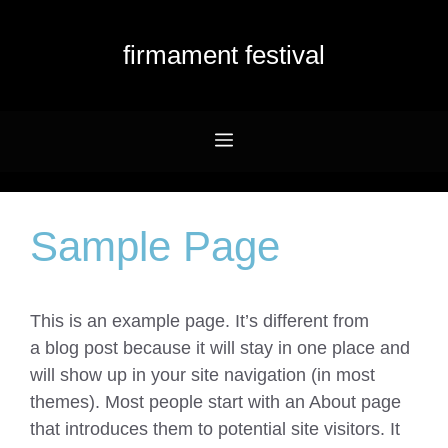
Przejdź
do
firmament festival
treści
Menu
Sample Page
This is an example page. It’s different from
a blog post because it will stay in one place and
will show up in your site navigation (in most
themes). Most people start with an About page
that introduces them to potential site visitors. It