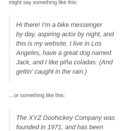
might say something like this:
Hi there! I’m a bike messenger
by day, aspiring actor by night, and
this is my website. I live in Los
Angeles, have a great dog named
Jack, and I like piña coladas. (And
gettin’ caught in the rain.)
…or something like this:
The XYZ Doohickey Company was
founded in 1971, and has been